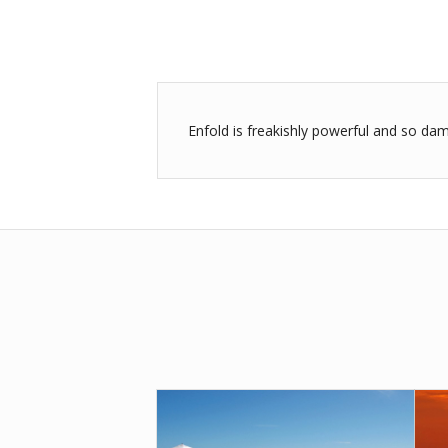
Enfold is freakishly powerful and so dam