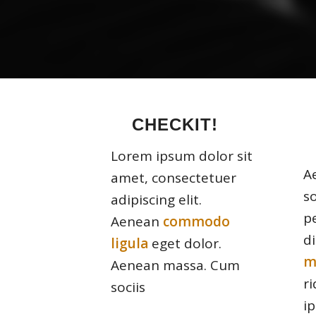
CHECKIT!
Lorem ipsum dolor sit
A
amet, consectetuer
s
adipiscing elit.
p
Aenean
commodo
d
ligula
eget dolor.
m
Aenean massa. Cum
r
sociis
i