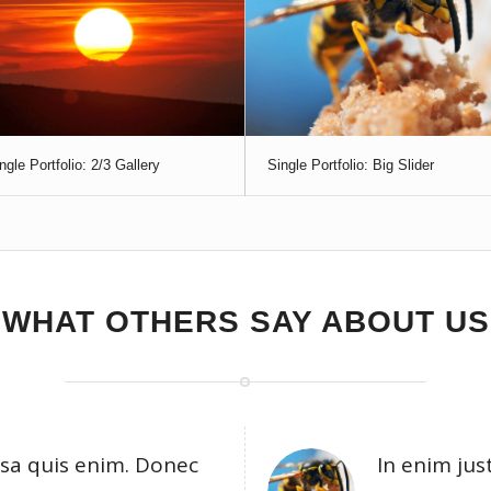
ngle Portfolio: 2/3 Gallery
Single Portfolio: Big Slider
WHAT OTHERS SAY ABOUT US
sa quis enim. Donec
In enim jus