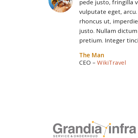
pede justo, fringilla v
vulputate eget, arcu.
rhoncus ut, imperdiet
justo. Nullam dictum 
pretium. Integer tinc
The Man
CEO
–
WikiTravel