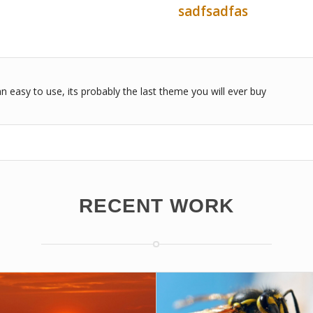
sadfsadfas
n easy to use, its probably the last theme you will ever buy
RECENT WORK