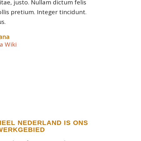
itae, justo. Nullam dictum felis
lis pretium. Integer tincidunt.
s.
ana
a Wiki
HEEL NEDERLAND IS ONS
WERKGEBIED