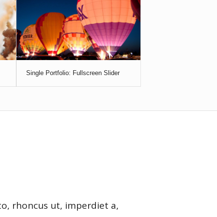
Single Portfolio: Fullscreen Slider
to, rhoncus ut, imperdiet a,