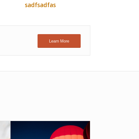
sadfsadfas
Learn More