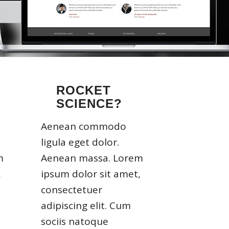
ROCKET
SCIENCE?
Aenean commodo
ligula eget dolor.
m
Aenean massa. Lorem
,
ipsum dolor sit amet,
consectetuer
adipiscing elit. Cum
sociis natoque