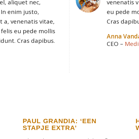
el, aliquet nec,
venenatis v
 In enim justo,
eu pede mol
 a, venenatis vitae,
Cras dapibu
felis eu pede mollis
Anna Vand
idunt. Cras dapibus.
CEO
–
Medi
PAUL GRANDIA: ‘EEN
STAPJE EXTRA’