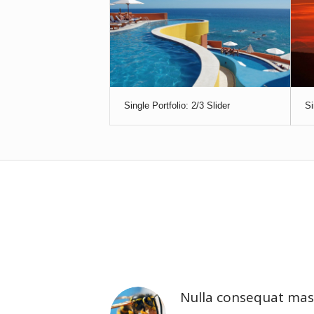
Single Portfolio: 2/3 Slider
Si
Nulla consequat mas