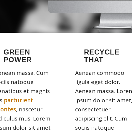
GREEN
RECYCLE
POWER
THAT
enean massa. Cum
Aenean commodo
ociis natoque
ligula eget dolor.
enatibus et magnis
Aenean massa. Lore
is
parturient
ipsum dolor sit amet
ontes
, nascetur
consectetuer
idiculus mus. Lorem
adipiscing elit. Cum
psum dolor sit amet
sociis natoque