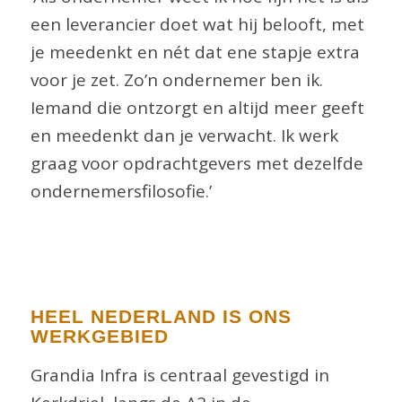
een leverancier doet wat hij belooft, met
je meedenkt en nét dat ene stapje extra
voor je zet. Zo’n ondernemer ben ik.
Iemand die ontzorgt en altijd meer geeft
en meedenkt dan je verwacht. Ik werk
graag voor opdrachtgevers met dezelfde
ondernemersfilosofie.’
HEEL NEDERLAND IS ONS
WERKGEBIED
Grandia Infra is centraal gevestigd in