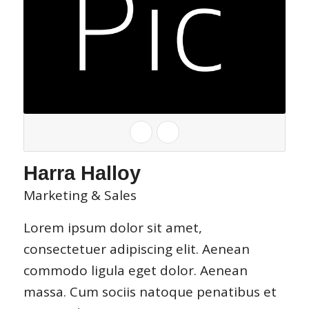
Harra Halloy
Marketing & Sales
Lorem ipsum dolor sit amet,
consectetuer adipiscing elit. Aenean
commodo ligula eget dolor. Aenean
massa. Cum sociis natoque penatibus et