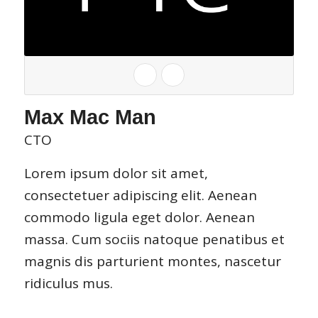
Max Mac Man
CTO
Lorem ipsum dolor sit amet,
consectetuer adipiscing elit. Aenean
commodo ligula eget dolor. Aenean
massa. Cum sociis natoque penatibus et
magnis dis parturient montes, nascetur
ridiculus mus.