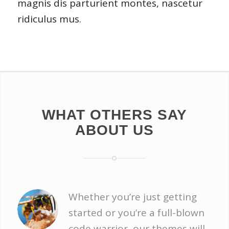
magnis dis parturient montes, nascetur
ridiculus mus.
WHAT OTHERS SAY
ABOUT US
Whether you’re just getting
started or you’re a full-blown
code warrior, our themes will