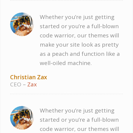
Whether you’re just getting
started or you’re a full-blown
code warrior, our themes will
make your site look as pretty
as a peach and function like a
well-oiled machine.
Christian Zax
CEO
–
Zax
Whether you’re just getting
started or you’re a full-blown
code warrior, our themes will