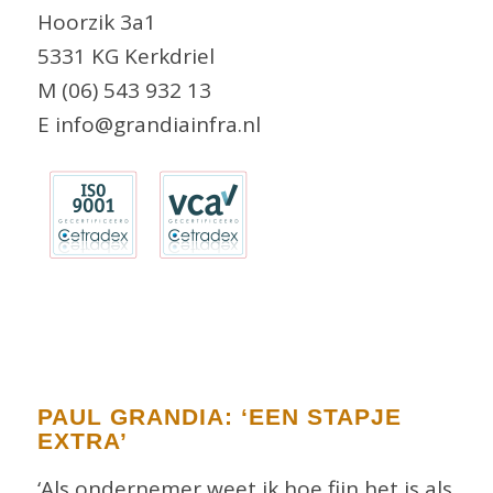
Hoorzik 3a1
5331 KG Kerkdriel
M (06) 543 932 13
E info@grandiainfra.nl
PAUL GRANDIA: ‘EEN STAPJE
EXTRA’
‘Als ondernemer weet ik hoe fijn het is als