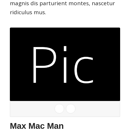
magnis dis parturient montes, nascetur
ridiculus mus.
Max Mac Man