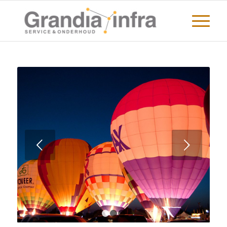
Volgende
1
2
3