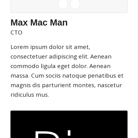
Max Mac Man
CTO
Lorem ipsum dolor sit amet,
consectetuer adipiscing elit. Aenean
commodo ligula eget dolor. Aenean
massa. Cum sociis natoque penatibus et
magnis dis parturient montes, nascetur
ridiculus mus.