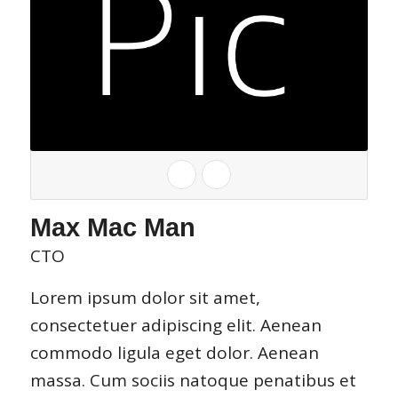
Max Mac Man
CTO
Lorem ipsum dolor sit amet,
consectetuer adipiscing elit. Aenean
commodo ligula eget dolor. Aenean
massa. Cum sociis natoque penatibus et