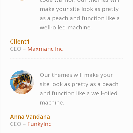
make your site look as pretty
as a peach and function like a
well-oiled machine.
Client1
CEO
–
Maxmanc Inc
Our themes will make your
site look as pretty as a peach
and function like a well-oiled
machine.
Anna Vandana
CEO
–
FunkyInc