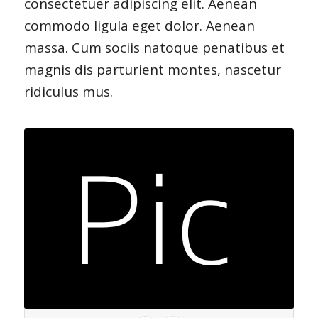
consectetuer adipiscing elit. Aenean
commodo ligula eget dolor. Aenean
massa. Cum sociis natoque penatibus et
magnis dis parturient montes, nascetur
ridiculus mus.