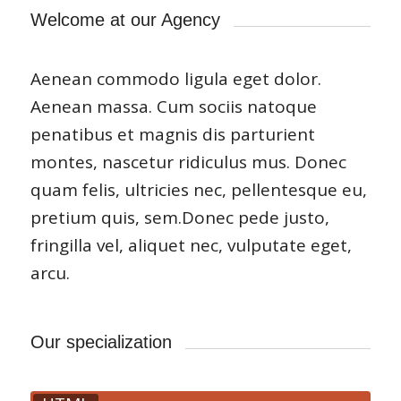
Welcome at our Agency
Aenean commodo ligula eget dolor.
Aenean massa. Cum sociis natoque
penatibus et magnis dis parturient
montes, nascetur ridiculus mus. Donec
quam felis, ultricies nec, pellentesque eu,
pretium quis, sem.Donec pede justo,
fringilla vel, aliquet nec, vulputate eget,
arcu.
Our specialization