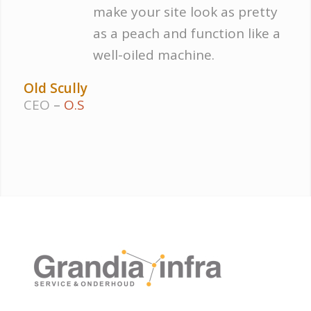
make your site look as pretty
as a peach and function like a
well-oiled machine.
Old Scully
CEO
–
O.S