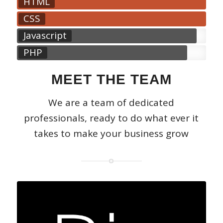
HTML
CSS
Javascript
PHP
MEET THE TEAM
We are a team of dedicated
professionals, ready to do what ever it
takes to make your business grow