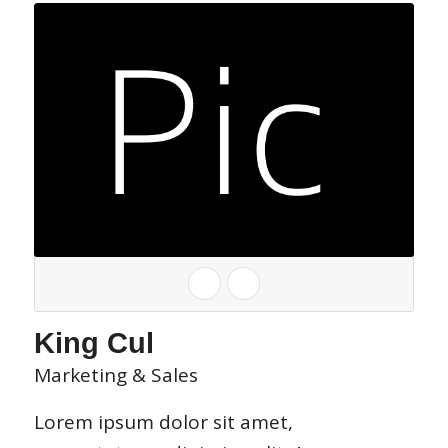
King Cul
Marketing & Sales
Lorem ipsum dolor sit amet,