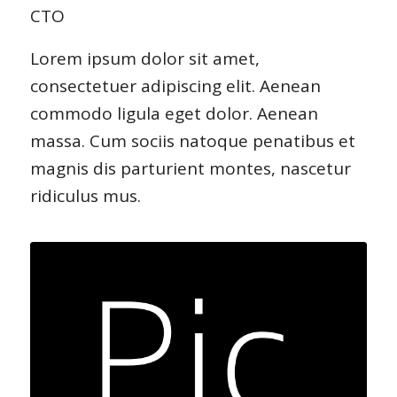
CTO
Lorem ipsum dolor sit amet,
consectetuer adipiscing elit. Aenean
commodo ligula eget dolor. Aenean
massa. Cum sociis natoque penatibus et
magnis dis parturient montes, nascetur
ridiculus mus.